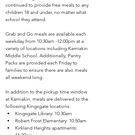
continued to provide free meals to any 
children 18 and under, no matter what 
school they attend.
Grab and Go meals are available each 
weekday from 10:30am -12:00pm at a 
variety of locations including Kamiakin 
Middle School. Additionally, Pantry 
Packs are provided each Friday to 
families to ensure there are also meals 
all weekend long.
In addition to the pickup time window 
at Kamiakin, meals are delivered to the 
following Kingsgate locations:
Kingsgate Library: 10:30am
Robert Frost Elementary: 10:50am
Kirkland Heights apartments: 