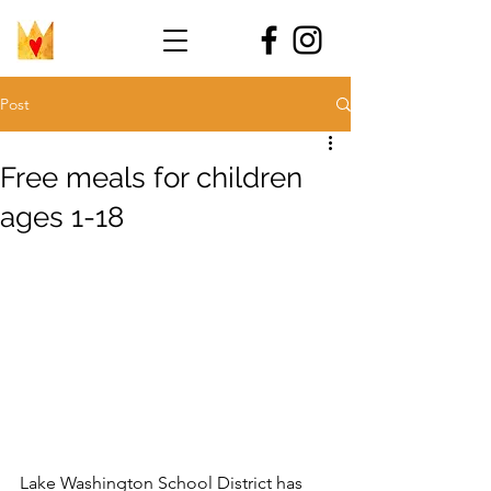
Post
Free meals for children
ages 1-18
Lake Washington School District has 