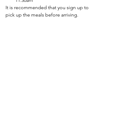
11:30am
It is recommended that you sign up to 
pick up the meals before arriving.
More information can be found at 
https://www.lwsd.org/students-
families/grab-go-student-meals
Comments
Write a comment...