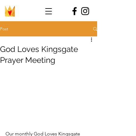
Post
God Loves Kingsgate
Prayer Meeting
Our monthly God Loves Kingsgate 