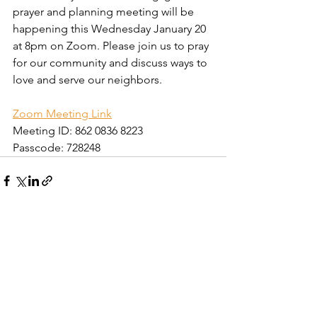
prayer and planning meeting will be 
happening this Wednesday January 20 
at 8pm on Zoom. Please join us to pray 
for our community and discuss ways to 
love and serve our neighbors.
Zoom Meeting Link
Meeting ID: 862 0836 8223
Passcode: 728248
Comments
Write a comment...