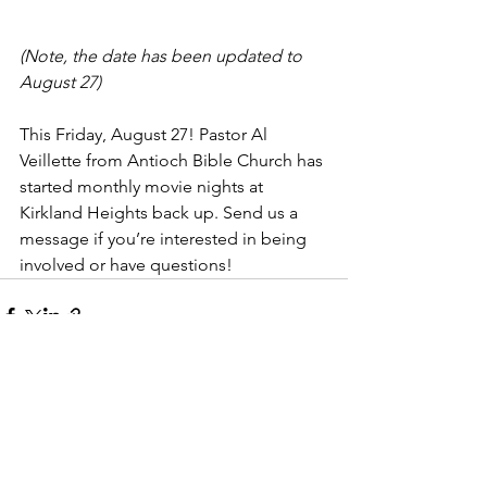
(Note, the date has been updated to 
August 27)
This Friday, August 27! Pastor Al 
Veillette from Antioch Bible Church has 
started monthly movie nights at 
Kirkland Heights back up. Send us a 
message if you’re interested in being 
involved or have questions!
Comments