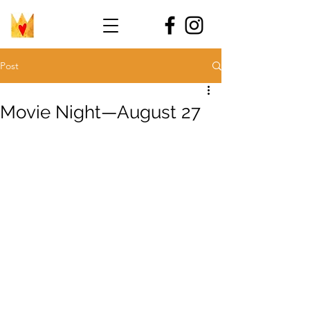
Post
Movie Night—August 27