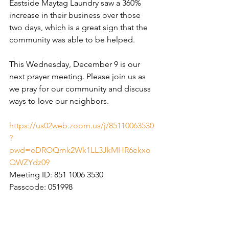
Eastside Maytag Laundry saw a 360% 
increase in their business over those 
two days, which is a great sign that the 
community was able to be helped.
This Wednesday, December 9 is our 
next prayer meeting. Please join us as 
we pray for our community and discuss 
ways to love our neighbors.
https://us02web.zoom.us/j/85110063530
?
pwd=eDROQmk2Wk1LL3JkMHR6ekxo
QWZYdz09
Meeting ID: 851 1006 3530
Passcode: 051998