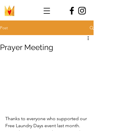
Post
Prayer Meeting
Thanks to everyone who supported our 
Free Laundry Days event last month. 