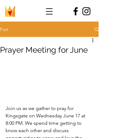
Post
Prayer Meeting for June
Join us as we gather to pray for 
Kingsgate on Wednesday June 17 at 
8:00 PM. We spend time getting to 
know each other and discuss 
opportunities to serve and love the 