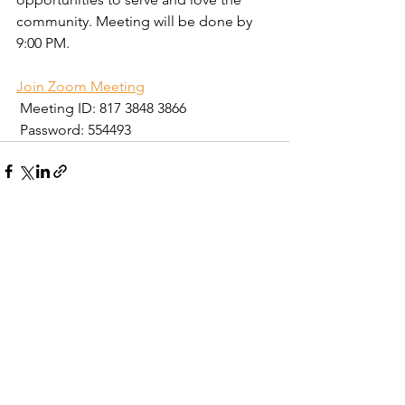
community. Meeting will be done by 
9:00 PM.
Join Zoom Meeting
 Meeting ID: 817 3848 3866
 Password: 554493
Comments
Write a comment...